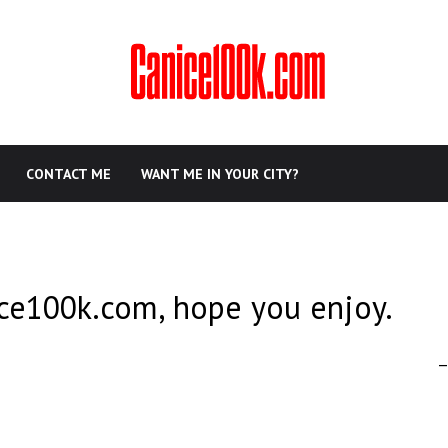
CONTACT ME
WANT ME IN YOUR CITY?
ce100k.com, hope you enjoy.
–