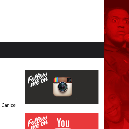
 Canice