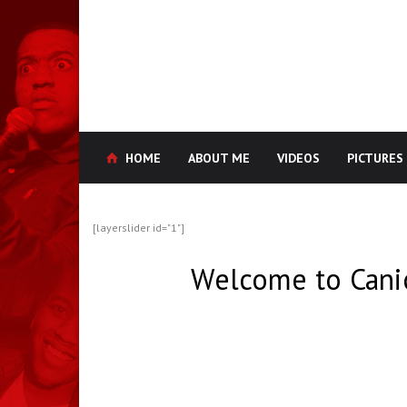
HOME
ABOUT ME
VIDEOS
PICTURES
[layerslider id="1"]
Welcome to Cani