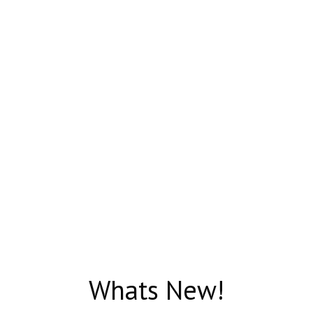
Whats New!